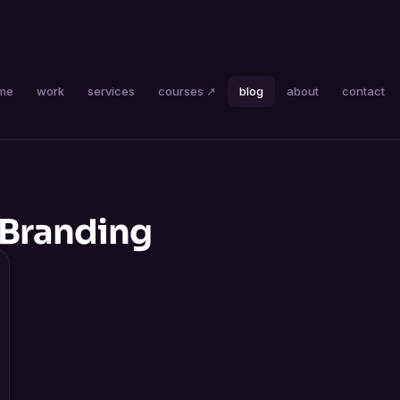
me
work
services
courses ↗
blog
about
contact
 Branding