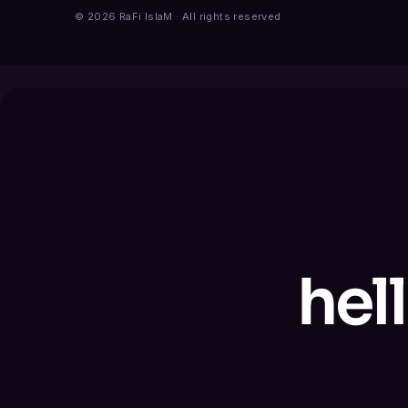
© 2026 RaFi IslaM · All rights reserved
hel