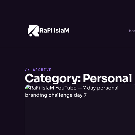
RaFi IslaM
ho
// ARCHIVE
Category: Personal