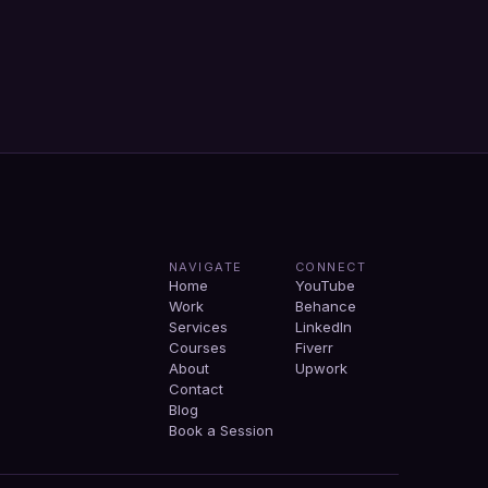
NAVIGATE
CONNECT
Home
YouTube
Work
Behance
Services
LinkedIn
Courses
Fiverr
About
Upwork
Contact
Blog
Book a Session