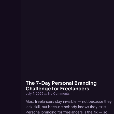
The 7-Day Personal Branding
Challenge for Freelancers
July 7, 2026
No Comments
Most freelancers stay invisible — not because they
lack skill, but because nobody knows they exist.
Personal branding for freelancers is the fix — so