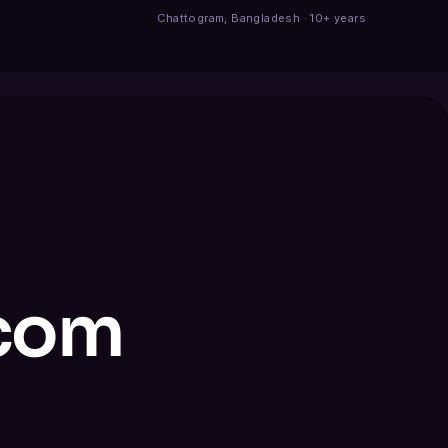
Chattogram, Bangladesh · 10+ years
.com