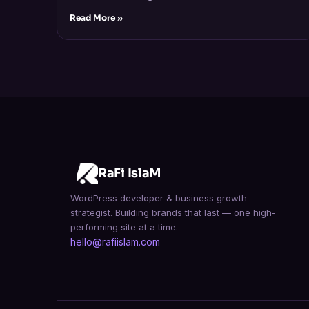
Read More »
RaFi IslaM
WordPress developer & business growth
strategist. Building brands that last — one high-
performing site at a time.
hello@rafiislam.com