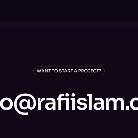
WANT TO START A PROJECT?
lo@rafiislam